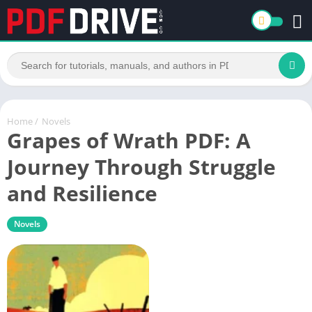
Home
/
Novels
Grapes of Wrath PDF: A
Journey Through Struggle
and Resilience
Novels