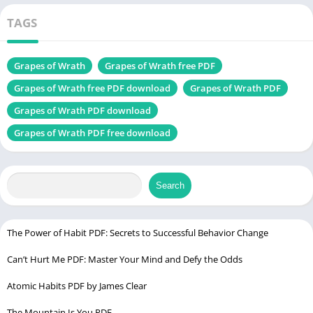
Samuel)
latest
TAGS
edition
Grapes of Wrath
Grapes of Wrath free PDF
More novel
Tuck Everlasting PDF
Grapes of Wrath free PDF download
Grapes of Wrath PDF
Table of Contents
Grapes of Wrath PDF download
Grapes of Wrath PDF free download
Introduction to “Grapes of Wrath PDF
Plot Summary
Characters
Search
Setting
Symbolism and Themes
The Power of Habit PDF: Secrets to Successful Behavior Change
Author’s Style
Can’t Hurt Me PDF: Master Your Mind and Defy the Odds
Criticisms and Controversies
Atomic Habits PDF by James Clear
Cultural Impact
The Mountain Is You PDF