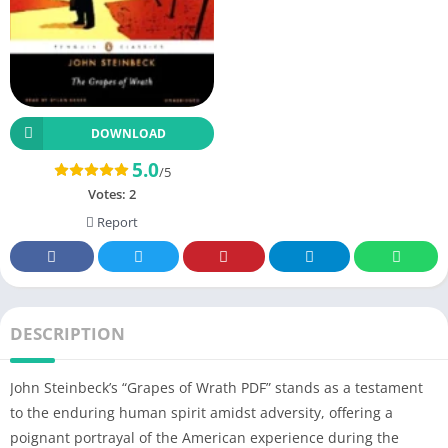
DOWNLOAD
5.0
/5
Votes:
2
Report
DESCRIPTION
John Steinbeck’s “Grapes of Wrath PDF” stands as a testament
to the enduring human spirit amidst adversity, offering a
poignant portrayal of the American experience during the