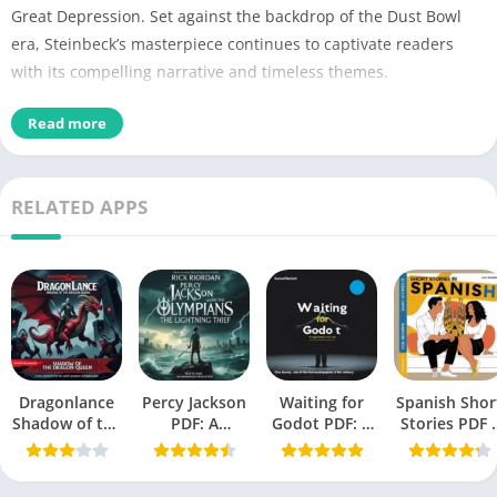
Great Depression. Set against the backdrop of the Dust Bowl
era, Steinbeck’s masterpiece continues to captivate readers
with its compelling narrative and timeless themes.
Read more
Name of
Grapes of Wrath PDF
PDF
No Pages
374
RELATED APPS
Author
John Steinbeck
Published
14 April 1939
Language
English
Novel,
Historical Fiction
, Domestic
Genres
Dragonlance
Percy Jackson
Fiction, Political fiction
Waiting for
Spanish Shor
Shadow of the
PDF: A
Godot PDF: A
Stories PDF 
Dragon Queen
Modern
Tragicomedy
A Book by Oll
Size
2.03 MB
PDF
Mythology
in Two Acts
Richards
Masterpiece
(Beckett,
Chek,