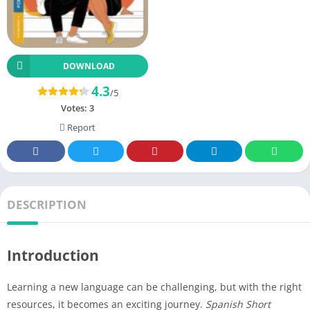
DOWNLOAD
4.3
/5
Votes:
3
Report
DESCRIPTION
Introduction
Learning a new language can be challenging, but with the right
resources, it becomes an exciting journey.
Spanish Short