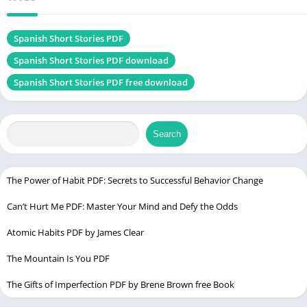
Size
2.9 MB
Chek, latest edition
Spanish Short Stories PDF
Spanish Short Stories PDF download
Spanish Short Stories PDF free download
Waiting for Godot PDF
Table of Contents
Search
Introduction
Who is Olly Richards?
The Power of Habit PDF: Secrets to Successful Behavior Change
Why Choose Spanish Short Stories?
Can’t Hurt Me PDF: Master Your Mind and Defy the Odds
Book Structure and Content
1. Engaging Short Stories
Atomic Habits PDF by James Clear
2. Vocabulary and Key Phrases
The Mountain Is You PDF
3. Comprehension Questions
The Gifts of Imperfection PDF by Brene Brown free Book
4. Natural Language Flow