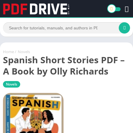
Home
/
Novels
Spanish Short Stories PDF –
A Book by Olly Richards
Novels