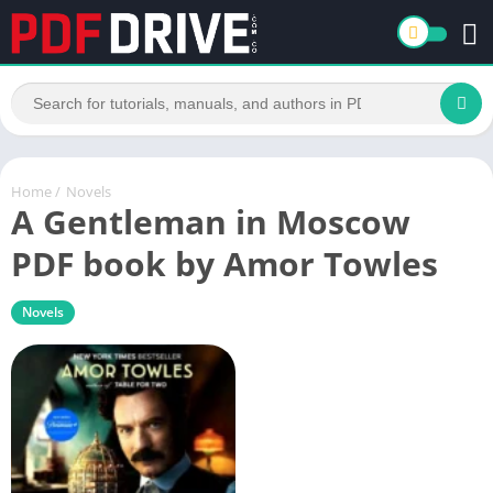
Home
/
Novels
A Gentleman in Moscow
PDF book by Amor Towles
Novels