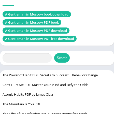
Chek, latest edition
A Gentleman in Moscow book download
A Gentleman in Moscow PDF book
West with Giraffes PDF
A Gentleman in Moscow PDF download
Table of Contents
A Gentleman in Moscow PDF free download
Introduction
Author Background
Search
Plot Overview
Main Characters
The Power of Habit PDF: Secrets to Successful Behavior Change
Themes Explored
Can’t Hurt Me PDF: Master Your Mind and Defy the Odds
Historical Context
Literary Style
Atomic Habits PDF by James Clear
Symbolism and Motifs
The Mountain Is You PDF
Character Development
The Gifts of Imperfection PDF by Brene Brown free Book