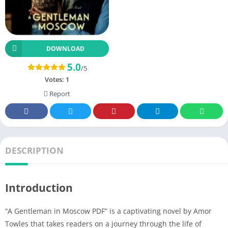
DOWNLOAD
5.0
/5
Votes:
1
Report
DESCRIPTION
Introduction
“A Gentleman in Moscow PDF” is a captivating novel by Amor
Towles that takes readers on a journey through the life of