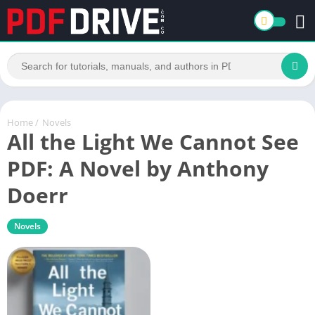
Home
/
Novels
All the Light We Cannot See
PDF: A Novel by Anthony
Doerr
Novels