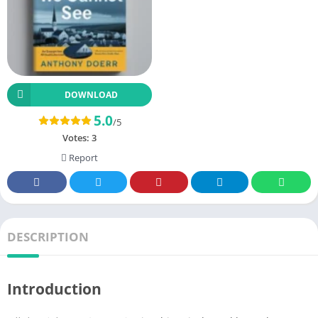
DOWNLOAD
5.0
/5
Votes:
3
Report
DESCRIPTION
Introduction