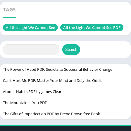
Fiction, War story
Samuel)
TAGS
Size
1.62 MB
Chek, latest edition
All the Light We Cannot See
All the Light We Cannot See PDF
To the Lighthouse PDF
Search
Table of Contents
The Power of Habit PDF: Secrets to Successful Behavior Change
Introduction
Can’t Hurt Me PDF: Master Your Mind and Defy the Odds
About the Author
Synopsis of All the Light We Cannot See
Atomic Habits PDF by James Clear
Themes Explored in the Novel
The Mountain Is You PDF
War and Its Impact
The Gifts of Imperfection PDF by Brene Brown free Book
The Power of Human Connection
Light and Darkness as Symbolism