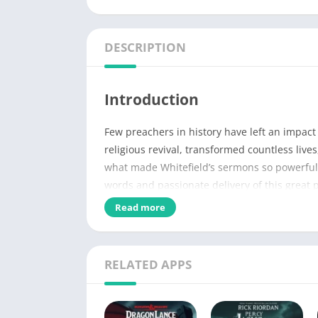
DESCRIPTION
Introduction
Few preachers in history have left an impac
religious revival, transformed countless live
what made Whitefield’s sermons so powerful? W
words and passionate delivery of this great 
Read more
Name of PDF
No Pages
RELATED APPS
Author
Published