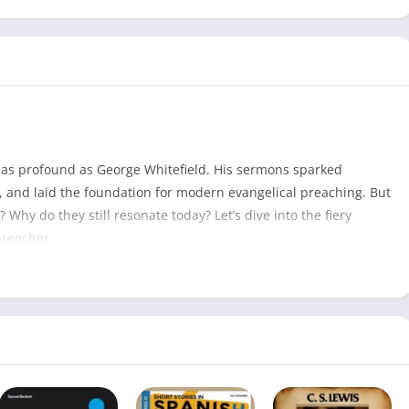
t as profound as George Whitefield. His sermons sparked
s, and laid the foundation for modern evangelical preaching. But
hy do they still resonate today? Let’s dive into the fiery
preacher.
George Whitefield Sermons PDF
609
George Whitefield
August 26, 2017