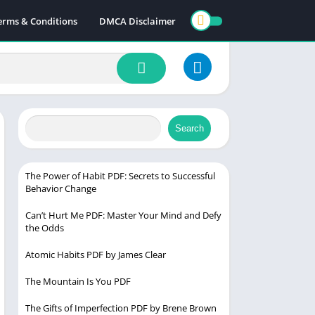
erms & Conditions
DMCA Disclaimer
Search
The Power of Habit PDF: Secrets to Successful
Behavior Change
Can’t Hurt Me PDF: Master Your Mind and Defy
the Odds
Atomic Habits PDF by James Clear
The Mountain Is You PDF
The Gifts of Imperfection PDF by Brene Brown