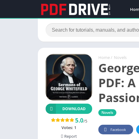
Hom
Home
/
Novels
George
PDF: A
Passio
DOWNLOAD
Novels
5.0
/5
Votes:
1
Facebook
Report