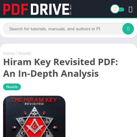
Home
/
Novels
Hiram Key Revisited PDF:
An In-Depth Analysis
Novels