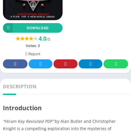
DOWNLOAD
4.0
/5
Votes:
3
Report
DESCRIPTION
Introduction
“Hiram Key Revisited PDF”
by Alan Butler and Christopher
Knight is a compelling exploration into the mysteries of