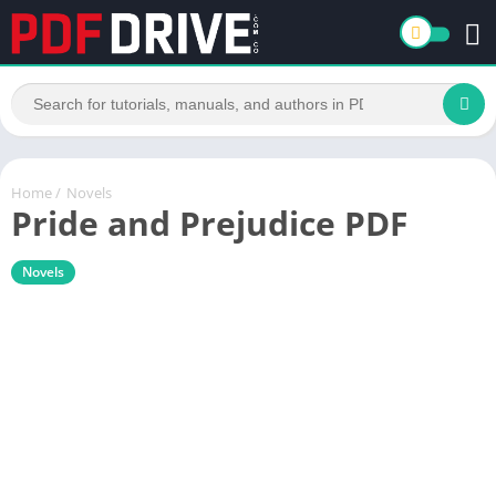
Home
/
Novels
Pride and Prejudice PDF
Novels