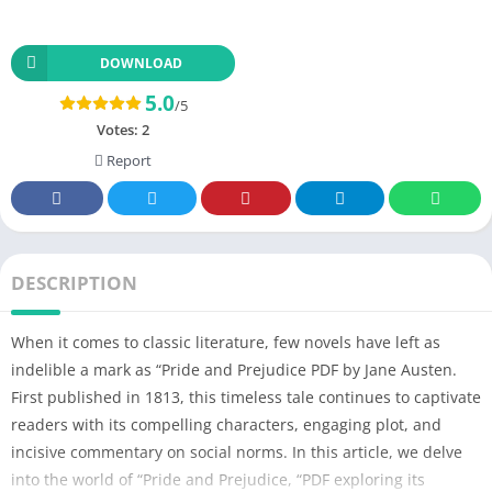
DOWNLOAD
5.0
/5
Votes:
2
Report
DESCRIPTION
When it comes to classic literature, few novels have left as
indelible a mark as “Pride and Prejudice PDF by Jane Austen.
First published in 1813, this timeless tale continues to captivate
readers with its compelling characters, engaging plot, and
incisive commentary on social norms. In this article, we delve
into the world of “Pride and Prejudice, “PDF exploring its