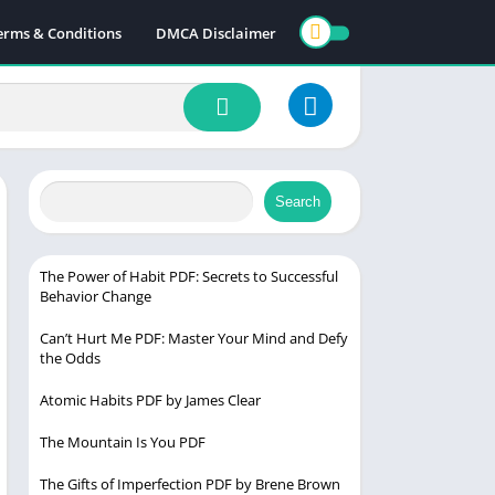
erms & Conditions
DMCA Disclaimer
Search
The Power of Habit PDF: Secrets to Successful
Behavior Change
Can’t Hurt Me PDF: Master Your Mind and Defy
the Odds
Atomic Habits PDF by James Clear
The Mountain Is You PDF
The Gifts of Imperfection PDF by Brene Brown