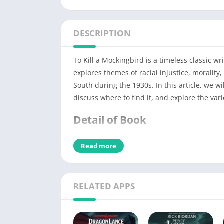
DESCRIPTION
To Kill a Mockingbird is a timeless classic w
explores themes of racial injustice, morality
South during the 1930s. In this article, we wi
discuss where to find it, and explore the var
Detail of Book
Read more
PDF Title
Book File Type
RELATED APPS
PDF Author
No of Pages