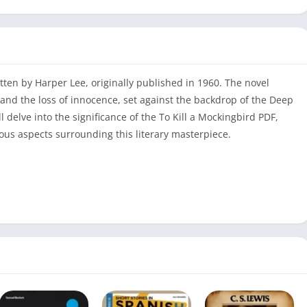
ritten by Harper Lee, originally published in 1960. The novel
, and the loss of innocence, set against the backdrop of the Deep
ll delve into the significance of the To Kill a Mockingbird PDF,
ious aspects surrounding this literary masterpiece.
To Kill a Mockingbird
PDF Download / Read Online
Harper Lee
285