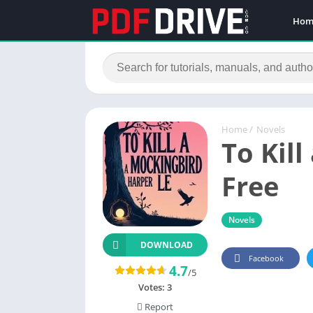
Hom
Home
/
Novels
To Kil
Free
Novels
DOWNLOAD
Facebook
4.7
/5
Votes:
3
Report